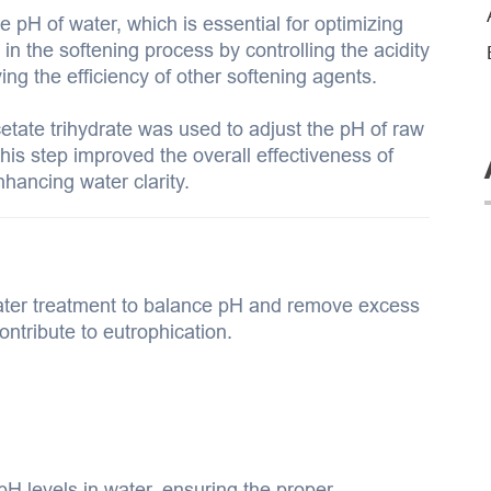
e pH of water, which is essential for optimizing
 in the softening process by controlling the acidity
ng the efficiency of other softening agents.
etate trihydrate was used to adjust the pH of raw
his step improved the overall effectiveness of
hancing water clarity.
ter treatment to balance pH and remove excess
ontribute to eutrophication.
H levels in water, ensuring the proper