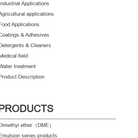
Industrial Applications
Agricultural applications
Food Applications
Coatings & Adhesives
Detergents & Cleaners
Medical field
Water treatment
Product Description
PRODUCTS
Dimethyl ether（DME）
Emulsion series products