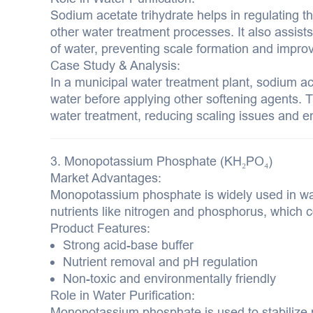
Sodium acetate trihydrate helps in regulating th
other water treatment processes. It also assists
of water, preventing scale formation and improvi
Case Study & Analysis:
In a municipal water treatment plant, sodium ac
water before applying other softening agents. T
water treatment, reducing scaling issues and en
3. Monopotassium Phosphate (KH₂PO₄)
Market Advantages:
Monopotassium phosphate is widely used in wa
nutrients like nitrogen and phosphorus, which c
Product Features:
Strong acid-base buffer
Nutrient removal and pH regulation
Non-toxic and environmentally friendly
Role in Water Purification:
Monopotassium phosphate is used to stabilize p