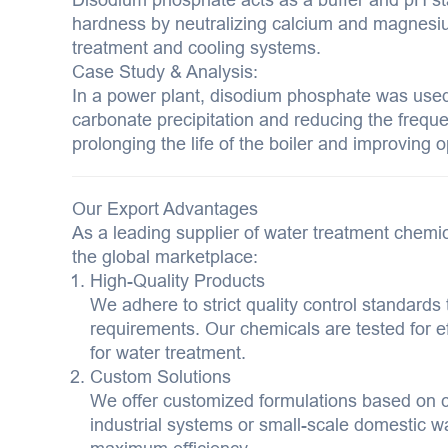
hardness by neutralizing calcium and magnesium i
treatment and cooling systems.
Case Study & Analysis:
In a power plant, disodium phosphate was used 
carbonate precipitation and reducing the freq
prolonging the life of the boiler and improving o
Our Export Advantages
As a leading supplier of water treatment chemic
the global marketplace:
High-Quality Products
We adhere to strict quality control standards 
requirements. Our chemicals are tested for eff
for water treatment.
Custom Solutions
We offer customized formulations based on 
industrial systems or small-scale domestic wat