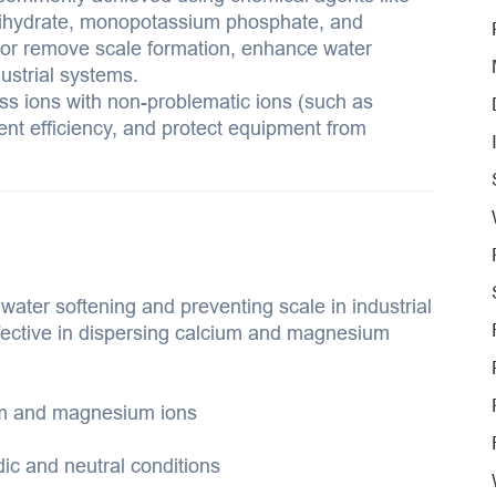
ihydrate, monopotassium phosphate, and
or remove scale formation, enhance water
dustrial systems.
ess ions with non-problematic ions (such as
ent efficiency, and protect equipment from
ter softening and preventing scale in industrial
effective in dispersing calcium and magnesium
ium and magnesium ions
dic and neutral conditions