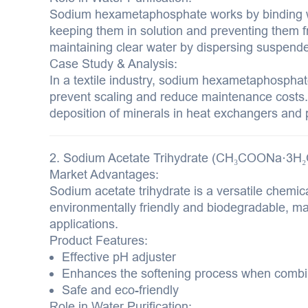
Sodium hexametaphosphate works by binding wi
keeping them in solution and preventing them fro
maintaining clear water by dispersing suspende
Case Study & Analysis:
In a textile industry, sodium hexametaphosphat
prevent scaling and reduce maintenance costs.
deposition of minerals in heat exchangers and p
2. Sodium Acetate Trihydrate (CH₃COONa·3H₂
Market Advantages:
Sodium acetate trihydrate is a versatile chemica
environmentally friendly and biodegradable, mak
applications.
Product Features:
Effective pH adjuster
Enhances the softening process when combi
Safe and eco-friendly
Role in Water Purification: