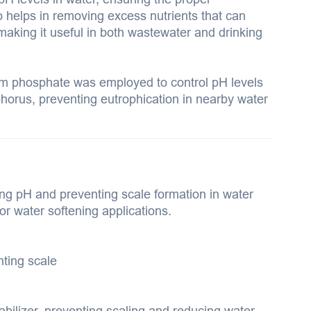
so helps in removing excess nutrients that can
making it useful in both wastewater and drinking
um phosphate was employed to control pH levels
horus, preventing eutrophication in nearby water
ing pH and preventing scale formation in water
for water softening applications.
nting scale
bilizer, preventing scaling and reducing water