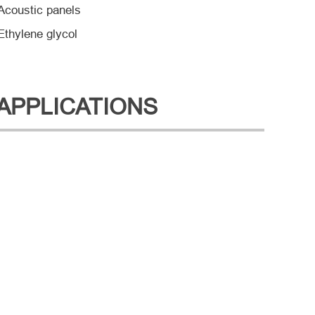
Acoustic panels
Ethylene glycol
APPLICATIONS