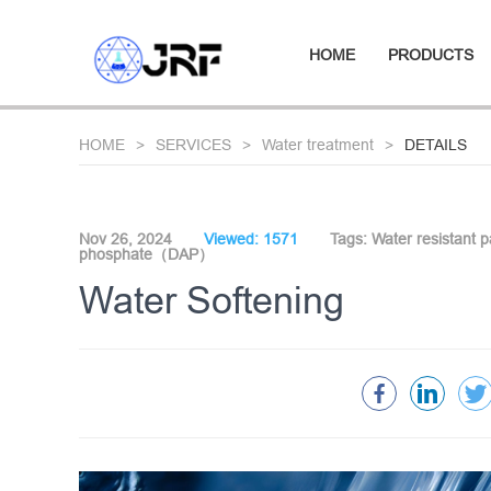
HOME
PRODUCTS
HOME
SERVICES
Water treatment
DETAILS
Nov 26, 2024
Viewed: 1571
Tags:
Water resistant 
phosphate（DAP）
Water Softening