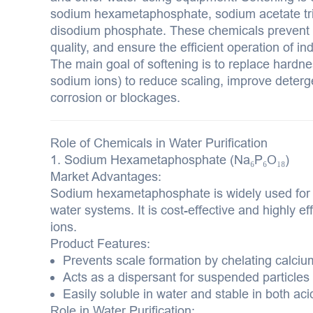
sodium hexametaphosphate, sodium acetate tr
disodium phosphate. These chemicals prevent 
quality, and ensure the efficient operation of in
The main goal of softening is to replace hardn
sodium ions) to reduce scaling, improve deterg
corrosion or blockages.
Role of Chemicals in Water Purification
1. Sodium Hexametaphosphate (Na₆P₆O₁₈)
Market Advantages:
Sodium hexametaphosphate is widely used for wa
water systems. It is cost-effective and highly 
ions.
Product Features:
Prevents scale formation by chelating calc
Acts as a dispersant for suspended particles
Easily soluble in water and stable in both aci
Role in Water Purification: