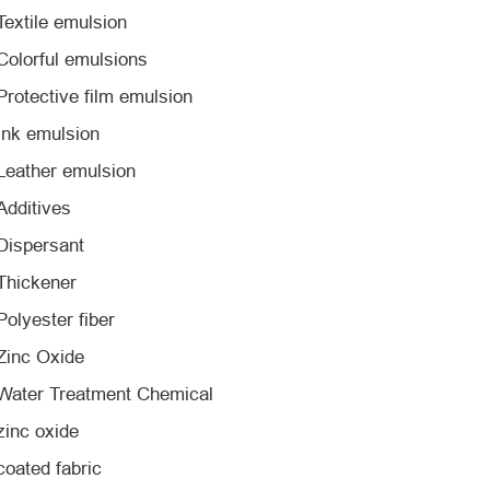
Textile emulsion
Colorful emulsions
Protective film emulsion
Ink emulsion
Leather emulsion
Additives
Dispersant
Thickener
Polyester fiber
Zinc Oxide
Water Treatment Chemical
zinc oxide
coated fabric