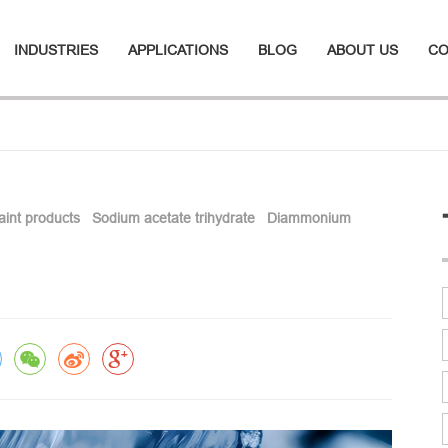
INDUSTRIES
APPLICATIONS
BLOG
ABOUT US
CO
paint products
Sodium acetate trihydrate
Diammonium