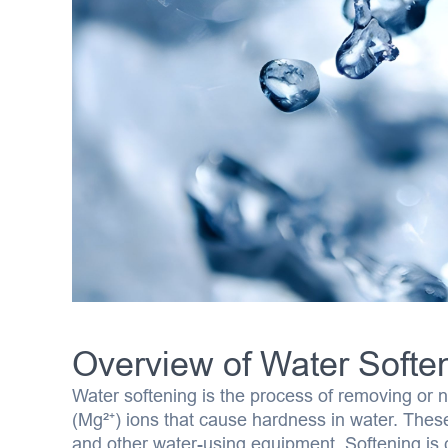
Overview of Water Softe
Water softening is the process of removing or 
(Mg²⁺) ions that cause hardness in water. These 
and other water-using equipment. Softening is