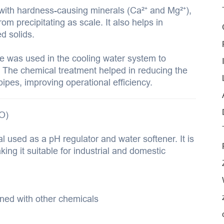
th hardness-causing minerals (Ca²⁺ and Mg²⁺),
m precipitating as scale. It also helps in
d solids.
e was used in the cooling water system to
 The chemical treatment helped in reducing the
ipes, improving operational efficiency.
O)
l used as a pH regulator and water softener. It is
ing it suitable for industrial and domestic
ned with other chemicals