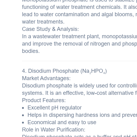
functioning of water treatment chemicals. It al
lead to water contamination and algal blooms, 
water treatments.
Case Study & Analysis:
In a wastewater treatment plant, monopotassi
and improve the removal of nitrogen and phosp
bodies.
4. Disodium Phosphate (Na₂HPO₄)
Market Advantages:
Disodium phosphate is widely used for controll
systems. It is an effective, low-cost alternative 
Product Features:
Excellent pH regulator
Helps in dispersing hardness ions and preve
Economical and easy to use
Role in Water Purification:
Disodium phosphate acts as a buffer and pH sta