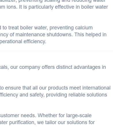
ons. It is particularly effective in boiler water
to treat boiler water, preventing calcium
uency of maintenance shutdowns. This helped in
perational efficiency.
als, our company offers distinct advantages in
to ensure that all our products meet international
iciency and safety, providing reliable solutions
customer needs. Whether for large-scale
er purification, we tailor our solutions for