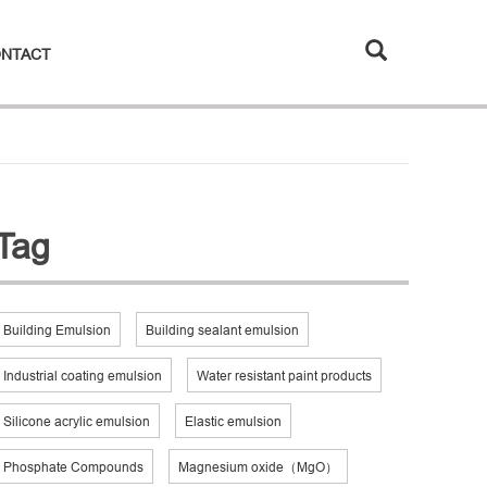
NTACT
Tag
Building Emulsion
Building sealant emulsion
Industrial coating emulsion
Water resistant paint products
Silicone acrylic emulsion
Elastic emulsion
Phosphate Compounds
Magnesium oxide（MgO）