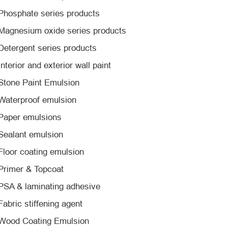
Phosphate series products
Magnesium oxide series products
Detergent series products
Interior and exterior wall paint
Stone Paint Emulsion
Waterproof emulsion
Paper emulsions
Sealant emulsion
Floor coating emulsion
Primer & Topcoat
PSA & laminating adhesive
Fabric stiffening agent
Wood Coating Emulsion