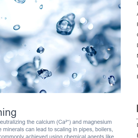
ning
neutralizing the calcium (Ca²⁺) and magnesium
minerals can lead to scaling in pipes, boilers,
 commonly achieved using chemical agents like