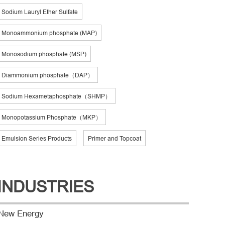
Sodium Lauryl Ether Sulfate
Monoammonium phosphate (MAP)
Monosodium phosphate (MSP)
Diammonium phosphate（DAP）
Sodium Hexametaphosphate（SHMP）
Monopotassium Phosphate（MKP）
Emulsion Series Products
Primer and Topcoat
INDUSTRIES
New Energy