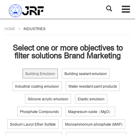
HOME
INDUSTRIES
Select one or more objectives to
filter solutions Brand Marketing
Building Emulsion
Building sealant emulsion
Industrial coating emulsion
Water resistant paint products
Silicone acrylic emulsion
Elastic emulsion
Phosphate Compounds
Magnesium oxide（MgO）
Sodium Lauryl Ether Sulfate
Monoammonium phosphate (MAP)