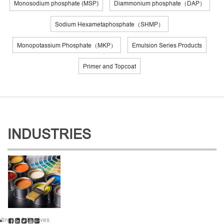
Monosodium phosphate (MSP)
Diammonium phosphate（DAP）
Sodium Hexametaphosphate（SHMP）
Monopotassium Phosphate（MKP）
Emulsion Series Products
Primer and Topcoat
INDUSTRIES
tings & Adhesives