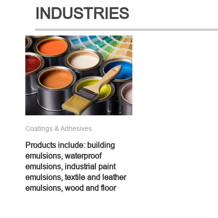
INDUSTRIES
Coatings & Adhesives
Products include: building
emulsions, waterproof
emulsions, industrial paint
emulsions, textile and leather
emulsions, wood and floor
emulsions, adhesives and
various additives, etc., which