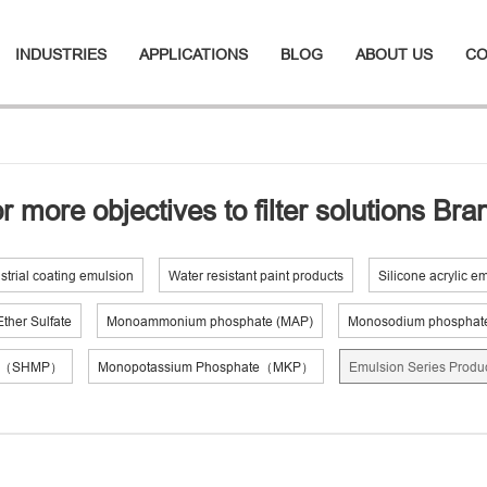
INDUSTRIES
APPLICATIONS
BLOG
ABOUT US
CO
r more objectives to filter solutions Br
strial coating emulsion
Water resistant paint products
Silicone acrylic e
ther Sulfate
Monoammonium phosphate (MAP)
Monosodium phosphat
te（SHMP）
Monopotassium Phosphate（MKP）
Emulsion Series Produ