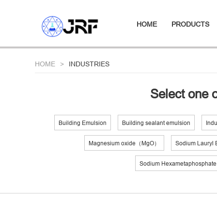
HOME
PRODUCTS
HOME
INDUSTRIES
Select one o
Building Emulsion
Building sealant emulsion
Indu
Magnesium oxide（MgO）
Sodium Lauryl E
Sodium Hexametaphospha