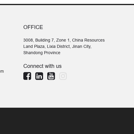
OFFICE
3008, Building 7, Zone 1, China Resources
Land Plaza, Lixia District, Jinan City,
Shandong Province
Connect with us
om