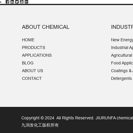
are widely used in coatings,
building materials, thermal
insulation and adhesives.
ABOUT CHEMICAL
INDUST
HOME
New Energ
PRODUCTS
Industrial A
APPLICATIONS
Agricultural
BLOG
Food Applic
ABOUT US
Coatings &
CONTACT
Detergents
Copyright © 2024 All Rights Reserved. JIURUNFA chemical
九润发化工版权所有