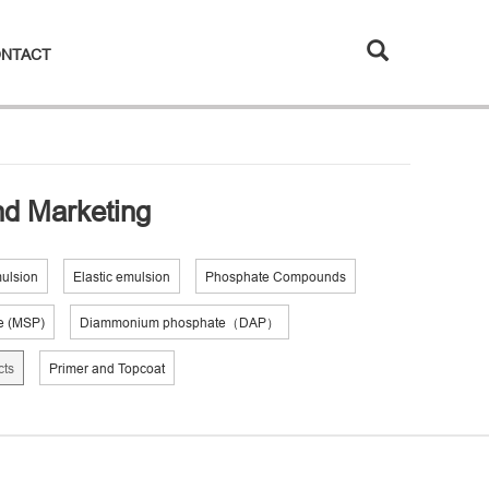
NTACT
and Marketing
mulsion
Elastic emulsion
Phosphate Compounds
e (MSP)
Diammonium phosphate（DAP）
cts
Primer and Topcoat