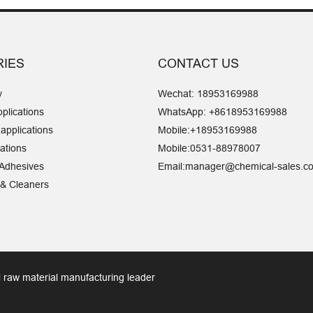
RIES
CONTACT US
y
Wechat:
18953169988
pplications
WhatsApp:
+8618953169988
 applications
Mobile:
+18953169988
ations
Mobile:
0531-88978007
 Adhesives
Email:
manager@chemical-sales.c
 & Cleaners
 raw material manufacturing leader