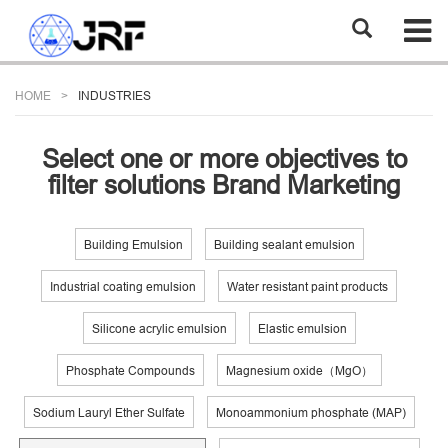
HOME
INDUSTRIES
Select one or more objectives to
filter solutions Brand Marketing
Building Emulsion
Building sealant emulsion
Industrial coating emulsion
Water resistant paint products
Silicone acrylic emulsion
Elastic emulsion
Phosphate Compounds
Magnesium oxide（MgO）
Sodium Lauryl Ether Sulfate
Monoammonium phosphate (MAP)