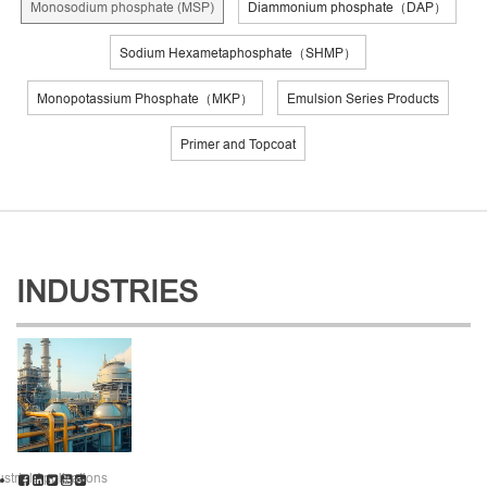
Monosodium phosphate (MSP)
Diammonium phosphate（DAP）
Sodium Hexametaphosphate（SHMP）
Monopotassium Phosphate（MKP）
Emulsion Series Products
Primer and Topcoat
INDUSTRIES
ustrial Applications