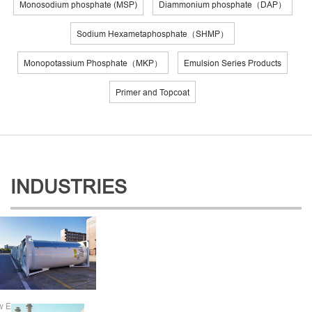
Monosodium phosphate (MSP)
Diammonium phosphate（DAP）
Sodium Hexametaphosphate（SHMP）
Monopotassium Phosphate（MKP）
Emulsion Series Products
Primer and Topcoat
INDUSTRIES
w Energy