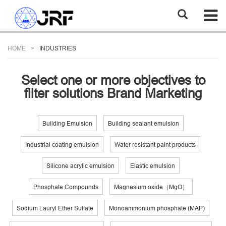
HOME
INDUSTRIES
Select one or more objectives to
filter solutions Brand Marketing
Building Emulsion
Building sealant emulsion
Industrial coating emulsion
Water resistant paint products
Silicone acrylic emulsion
Elastic emulsion
Phosphate Compounds
Magnesium oxide（MgO）
Sodium Lauryl Ether Sulfate
Monoammonium phosphate (MAP)