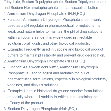
Trihydrate
,
Sodium Tripolyphosphate
,
Sodium Tripolyphosphate
,
and
Sodium Hexametaphosphate
in
pharmaceutical buffers
:
1.
Ammonium Dihydrogen Phosphate (NH₄H₂PO₄)
Function
: Ammonium Dihydrogen Phosphate is commonly
used as a
pH regulator
in pharmaceutical formulations. Its
weak acid nature helps to maintain the pH of drug solutions
within an optimal range. It is widely used in injectable
solutions, oral liquids, and other biological products.
Example
: Frequently used in vaccine and biological product
buffers to maintain pH stability and prevent drug degradation.
2.
Ammonium Dihydrogen Phosphate (NH₄H₂PO₄)
Function
: As a
weak acid buffer
, Ammonium Dihydrogen
Phosphate is used to adjust and maintain the pH of
pharmaceutical formulations, especially in biological products,
vaccines, and dialysis solutions.
Example
: Used in biological drugs and vaccine formulations,
especially where pH stability is critical to maintaining the
efficacy of the product.
3.
Sodium Dihydrogen Phosphate (NaH₂PO₄)