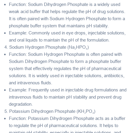
Function
: Sodium Dihydrogen Phosphate is a widely used
weak acid buffer
that helps regulate the pH of drug solutions.
It is often paired with Sodium Hydrogen Phosphate to form a
phosphate buffer system that maintains pH stability.
Example
: Commonly used in eye drops, injectable solutions,
and oral liquids to maintain the pH of the formulation.
4.
Sodium Hydrogen Phosphate (Na₂HPO₄)
Function
: Sodium Hydrogen Phosphate is often paired with
Sodium Dihydrogen Phosphate to form a
phosphate buffer
system
that effectively regulates the pH of pharmaceutical
solutions. It is widely used in injectable solutions, antibiotics,
and intravenous fluids.
Example
: Frequently used in injectable drug formulations and
intravenous fluids to maintain pH stability and prevent drug
degradation.
5.
Potassium Dihydrogen Phosphate (KH₂PO₄)
Function
: Potassium Dihydrogen Phosphate acts as a
buffer
to regulate the pH of pharmaceutical solutions. It helps to
maintain pH stability, especially in injectable solutions, and