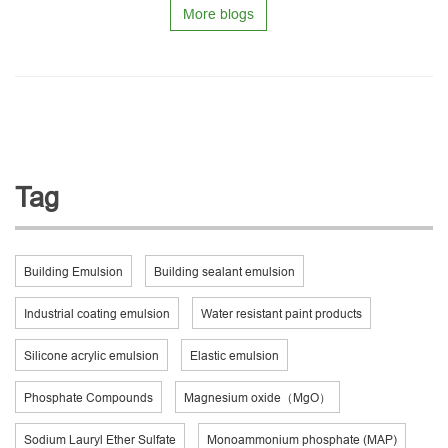
More blogs
Tag
Building Emulsion
Building sealant emulsion
Industrial coating emulsion
Water resistant paint products
Silicone acrylic emulsion
Elastic emulsion
Phosphate Compounds
Magnesium oxide（MgO）
Sodium Lauryl Ether Sulfate
Monoammonium phosphate (MAP)