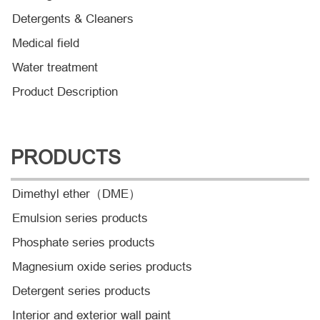
Detergents & Cleaners
Medical field
Water treatment
Product Description
PRODUCTS
Dimethyl ether（DME）
Emulsion series products
Phosphate series products
Magnesium oxide series products
Detergent series products
Interior and exterior wall paint