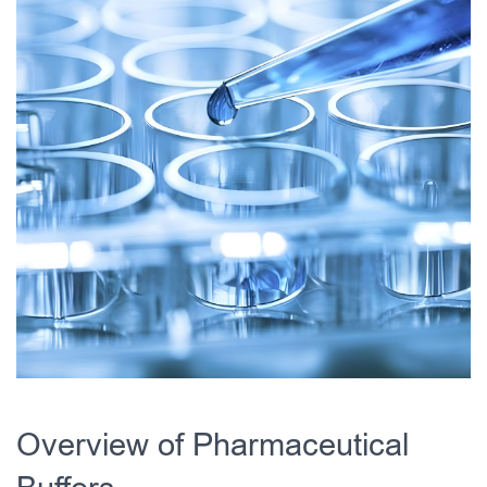
Overview of Pharmaceutical