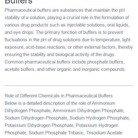
Buffers
Pharmaceutical buffers
are substances that maintain the
pH
stability
of a solution, playing a crucial role in the formulation of
various drug products such as
injectable solutions
,
oral liquids
,
and
eye drops
. The primary function of buffers is to prevent
fluctuations in the pH of drug solutions due to temperature, light
exposure, acid-base reactions, or other external factors, thereby
ensuring the stability and biological activity of the drugs.
Common pharmaceutical buffers include
phosphate buffers
,
acetate buffers
, and other organic and inorganic compounds.
Role of Different Chemicals in Pharmaceutical Buffers
Below is a detailed description of the role of
Ammonium
Dihydrogen Phosphate
,
Ammonium Dihydrogen Phosphate
,
Sodium Dihydrogen Phosphate
,
Sodium Hydrogen Phosphate
,
Potassium Dihydrogen Phosphate
,
Potassium Hydrogen
Phosphate
,
Sodium Phosphate Tribasic
,
Trisodium Acetate