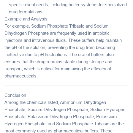
specific client needs, including buffer systems for specialized
drug formulations.
Example and Analysis
For example,
Sodium Phosphate Tribasic
and
Sodium
Dihydrogen Phosphate
are frequently used in
antibiotic
injections
and
intravenous fluids
. These buffers help maintain
the pH of the solution, preventing the drug from becoming
ineffective due to pH fluctuations. The use of buffers also
ensures that the drug remains stable during storage and
transport, which is critical for maintaining the efficacy of
pharmaceuticals.
Conclusion
Among the chemicals listed,
Ammonium Dihydrogen
Phosphate
,
Sodium Dihydrogen Phosphate
,
Sodium Hydrogen
Phosphate
,
Potassium Dihydrogen Phosphate
,
Potassium
Hydrogen Phosphate
, and
Sodium Phosphate Tribasic
are the
most commonly used as
pharmaceutical buffers
. These