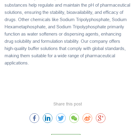
substances help regulate and maintain the pH of pharmaceutical
solutions, ensuring the stability, bioavailability, and efficacy of
drugs. Other chemicals like
Sodium Tripolyphosphate
,
Sodium
Hexametaphosphate
, and
Sodium Tripolyphosphate
primarily
function as water softeners or dispersing agents, enhancing
drug solubility and formulation stability. Our company offers
high-quality buffer solutions that comply with global standards,
making them suitable for a wide range of pharmaceutical
applications.
Share this post