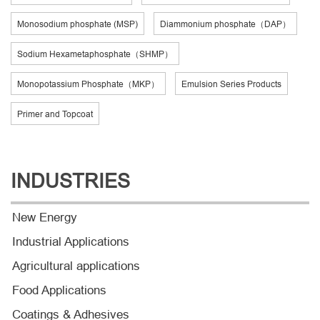
Monosodium phosphate (MSP)
Diammonium phosphate（DAP）
Sodium Hexametaphosphate（SHMP）
Monopotassium Phosphate（MKP）
Emulsion Series Products
Primer and Topcoat
INDUSTRIES
New Energy
Industrial Applications
Agricultural applications
Food Applications
Coatings & Adhesives