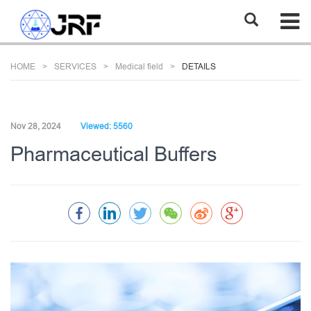
HOME
SERVICES
Medical field
DETAILS
Nov 28, 2024
Viewed: 5560
Pharmaceutical Buffers