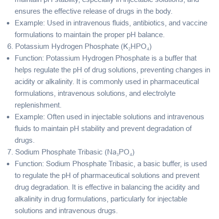
ensures the effective release of drugs in the body.
Example
: Used in intravenous fluids, antibiotics, and vaccine
formulations to maintain the proper pH balance.
6.
Potassium Hydrogen Phosphate (K₂HPO₄)
Function
: Potassium Hydrogen Phosphate is a
buffer
that
helps regulate the pH of drug solutions, preventing changes in
acidity or alkalinity. It is commonly used in pharmaceutical
formulations, intravenous solutions, and electrolyte
replenishment.
Example
: Often used in injectable solutions and intravenous
fluids to maintain pH stability and prevent degradation of
drugs.
7.
Sodium Phosphate Tribasic (Na₃PO₄)
Function
: Sodium Phosphate Tribasic, a
basic buffer
, is used
to regulate the pH of pharmaceutical solutions and prevent
drug degradation. It is effective in balancing the acidity and
alkalinity in drug formulations, particularly for injectable
solutions and intravenous drugs.