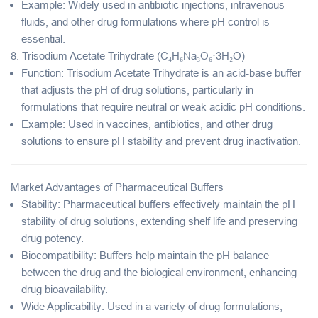
Example
: Widely used in antibiotic injections, intravenous
fluids, and other drug formulations where pH control is
essential.
8.
Trisodium Acetate Trihydrate (C₄H₆Na₃O₆·3H₂O)
Function
: Trisodium Acetate Trihydrate is an
acid-base buffer
that adjusts the pH of drug solutions, particularly in
formulations that require neutral or weak acidic pH conditions.
Example
: Used in vaccines, antibiotics, and other drug
solutions to ensure pH stability and prevent drug inactivation.
Market Advantages of Pharmaceutical Buffers
Stability
: Pharmaceutical buffers effectively maintain the pH
stability of drug solutions, extending shelf life and preserving
drug potency.
Biocompatibility
: Buffers help maintain the pH balance
between the drug and the biological environment, enhancing
drug bioavailability.
Wide Applicability
: Used in a variety of drug formulations,