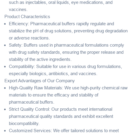
such as injectables, oral liquids, eye medications, and
vaccines.
Product Characteristics
Efficiency
: Pharmaceutical buffers rapidly regulate and
stabilize the pH of drug solutions, preventing drug degradation
or adverse reactions.
Safety
: Buffers used in pharmaceutical formulations comply
with drug safety standards, ensuring the proper release and
stability of the active ingredients.
Compatibility
: Suitable for use in various drug formulations,
especially biologics, antibiotics, and vaccines.
Export Advantages of Our Company
High-Quality Raw Materials
: We use high-purity chemical raw
materials to ensure the efficacy and stability of
pharmaceutical buffers.
Strict Quality Control
: Our products meet international
pharmaceutical quality standards and exhibit excellent
biocompatibility.
Customized Services
: We offer tailored solutions to meet