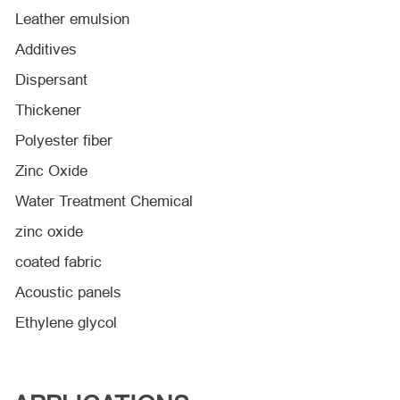
Leather emulsion
Additives
Dispersant
Thickener
Polyester fiber
Zinc Oxide
Water Treatment Chemical
zinc oxide
coated fabric
Acoustic panels
Ethylene glycol