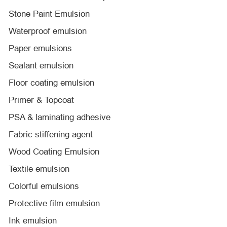
Stone Paint Emulsion
Waterproof emulsion
Paper emulsions
Sealant emulsion
Floor coating emulsion
Primer & Topcoat
PSA & laminating adhesive
Fabric stiffening agent
Wood Coating Emulsion
Textile emulsion
Colorful emulsions
Protective film emulsion
Ink emulsion